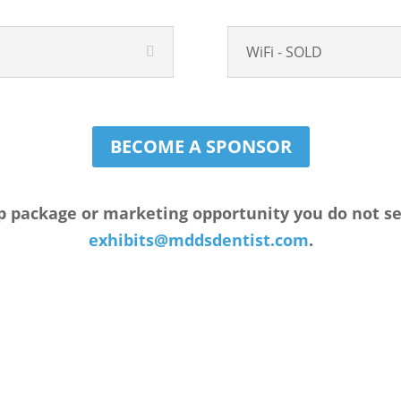
WiFi - SOLD
BECOME A SPONSOR
p package or marketing opportunity you do not see 
exhibits@mddsdentist.com
.
FREE Marketing