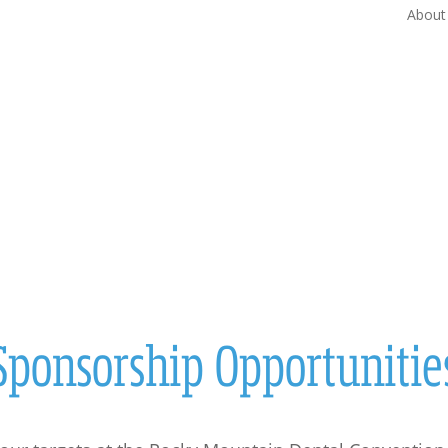
About
ATTENDEES
EXHIBITORS
SPEAKER
ties
Sponsorship Opportunitie