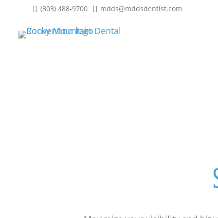
(303) 488-9700
mdds@mddsdentist.com
Sponsorship Opportuni