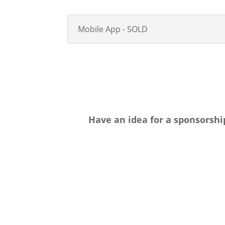
Mobile App - SOLD
Have an idea for a sponsorshi