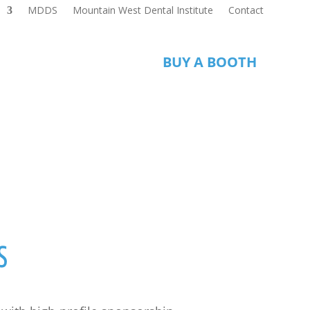
MDDS
Mountain West Dental Institute
Contact
S
BUY A BOOTH
s