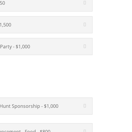
750
1,500
 Party - $1,000
Hunt Sponsorship - $1,000
ncement - Food - $800