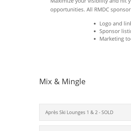
Maximize your visibility and hit
opportunities. All RMDC sponsors
Logo and lin
Sponsor list
Marketing to
Mix & Mingle
Après Ski Lounges 1 & 2 - SOLD