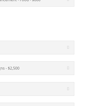
ns - $2,500