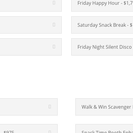
Friday Happy Hour - $1,
Saturday Snack Break - $
Friday Night Silent Disco
Walk & Win Scavenger 
- $975
Snack Time Booth Enha