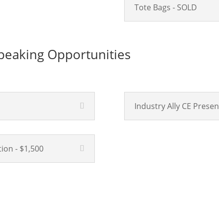
Tote Bags - SOLD
eaking Opportunities
Industry Ally CE Presen
ion - $1,500