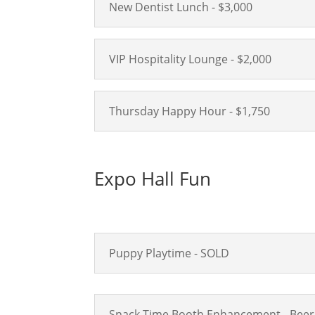
New Dentist Lunch - $3,000
VIP Hospitality Lounge - $2,000
Thursday Happy Hour - $1,750
Expo Hall Fun
Puppy Playtime - SOLD
Snack Time Booth Enhancement - Beer 