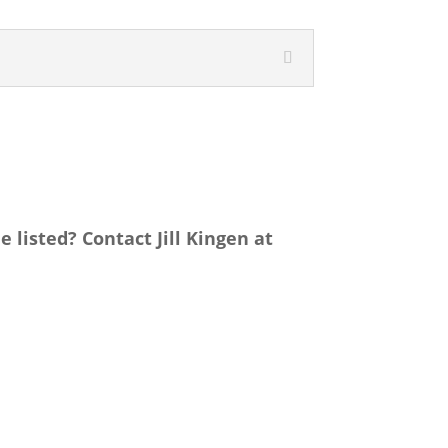
listed? Contact Jill Kingen at