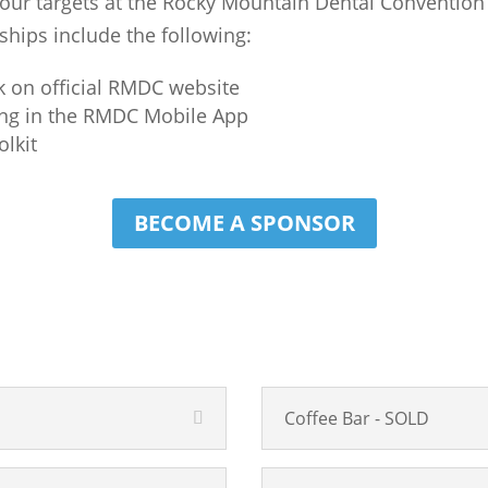
 your targets at the Rocky Mountain Dental Convention
hips include the following:
k on official RMDC website
ing in the RMDC Mobile App
olkit
BECOME A SPONSOR
Coffee Bar - SOLD