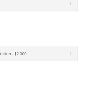
tation - $2,000