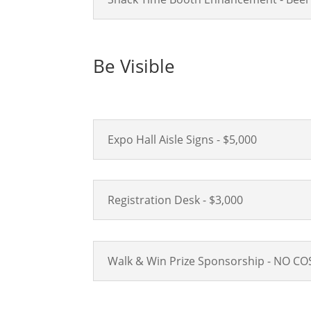
Be Visible
Expo Hall Aisle Signs - $5,000
Registration Desk - $3,000
Walk & Win Prize Sponsorship - NO CO