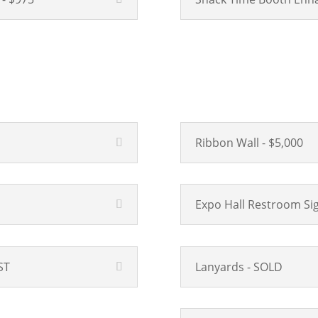
Ribbon Wall - $5,000
Expo Hall Restroom Sig
ST
Lanyards - SOLD