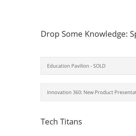
Drop Some Knowledge: Sp
Education Pavilion - SOLD
Innovation 360: New Product Presentat
Tech Titans