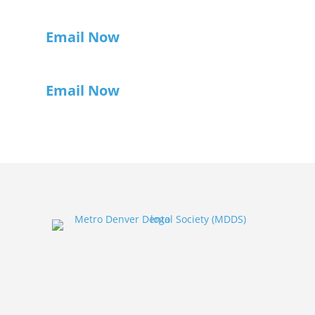
Email Now
Email Now