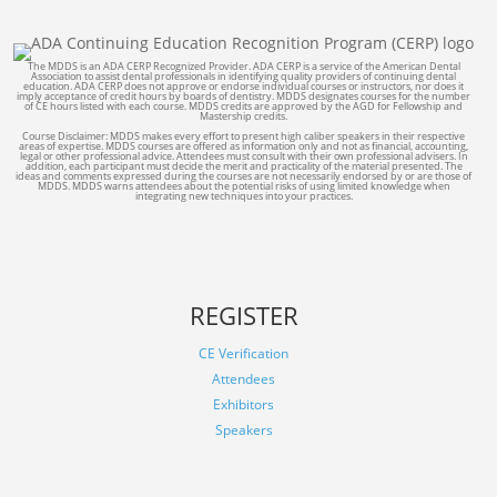
The MDDS is an ADA CERP Recognized Provider. ADA CERP is a service of the American Dental
Association to assist dental professionals in identifying quality providers of continuing dental
education. ADA CERP does not approve or endorse individual courses or instructors, nor does it
imply acceptance of credit hours by boards of dentistry. MDDS designates courses for the number
of CE hours listed with each course. MDDS credits are approved by the AGD for Fellowship and
Mastership credits.
Course Disclaimer: MDDS makes every effort to present high caliber speakers in their respective
areas of expertise. MDDS courses are offered as information only and not as financial, accounting,
legal or other professional advice. Attendees must consult with their own professional advisers. In
addition, each participant must decide the merit and practicality of the material presented. The
ideas and comments expressed during the courses are not necessarily endorsed by or are those of
MDDS. MDDS warns attendees about the potential risks of using limited knowledge when
integrating new techniques into your practices.
REGISTER
CE Verification
Attendees
Exhibitors
Speakers