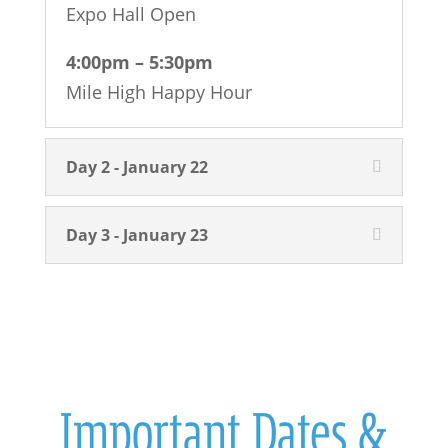
Expo Hall Open
4:00pm – 5:30pm
Mile High Happy Hour
Day 2 - January 22
Day 3 - January 23
Important Dates &