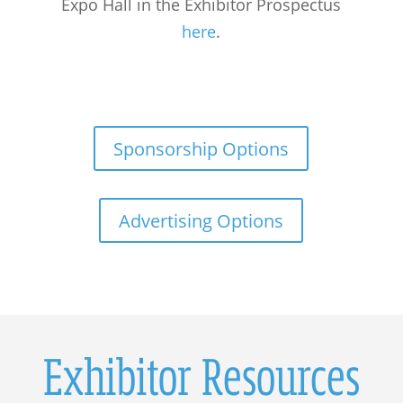
Expo Hall in the Exhibitor Prospectus
here
.
Sponsorship Options
Advertising Options
Exhibitor Resources