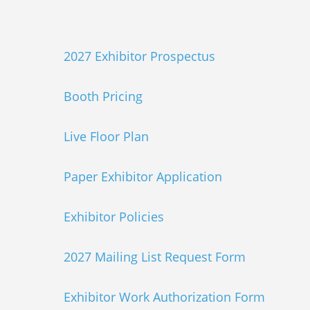
2027 Exhibitor Prospectus
Booth Pricing
Live Floor Plan
Paper Exhibitor Application
Exhibitor Policies
2027 Mailing List Request Form
Exhibitor Work Authorization Form