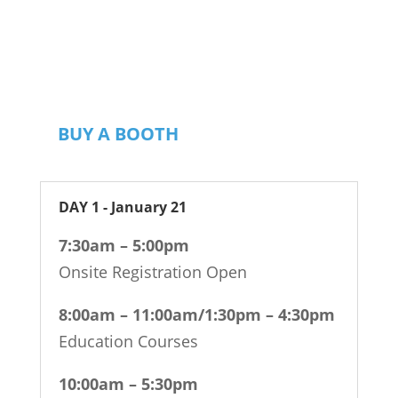
dentist, hygienist, team member or
partner, RMDC has the solutions and
connections to enhance your career.
BUY A BOOTH
DAY 1 - January 21
7:30am – 5:00pm
Onsite Registration Open
8:00am – 11:00am/1:30pm – 4:30pm
Education Courses
10:00am – 5:30pm