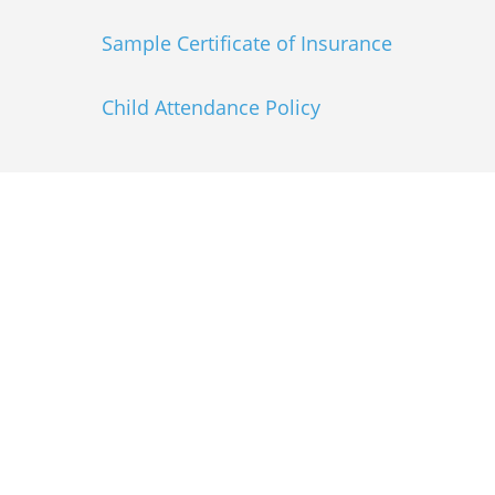
Sample Certificate of Insurance
Child Attendance Policy
Explore the RMDC
Schedule
Come to the Mile High City for 3 days of
cutting-edge education, impactful
connections and fun! Whether you are a