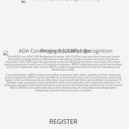
The MDDS is an ADA CERP Recognized Provider. ADA CERP is a service of the American Dental
Association to assist dental professionals in identifying quality providers of continuing dental
education. ADA CERP does not approve or endorse individual courses or instructors, nor does it
imply acceptance of credit hours by boards of dentistry. MDDS designates courses for the number
of CE hours listed with each course. MDDS credits are approved by the AGD for Fellowship and
Mastership credits.
Course Disclaimer: MDDS makes every effort to present high caliber speakers in their respective
areas of expertise. MDDS courses are offered as information only and not as financial, accounting,
legal or other professional advice. Attendees must consult with their own professional advisers. In
addition, each participant must decide the merit and practicality of the material presented. The
ideas and comments expressed during the courses are not necessarily endorsed by or are those of
MDDS. MDDS warns attendees about the potential risks of using limited knowledge when
integrating new techniques into your practices.
REGISTER