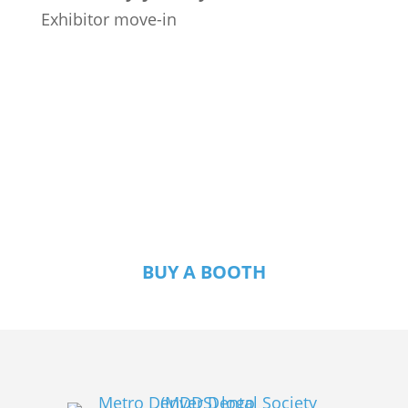
Exhibitor move-in
Exhibitors: Join Us
for RMDC 2027!
BUY A BOOTH