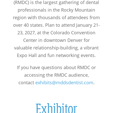
(RMDC) is the largest gathering of dental
professionals in the Rocky Mountain
region with thousands of attendees from
over 40 states. Plan to attend January 21-
23, 2027, at the Colorado Convention
Center in downtown Denver for
valuable relationship-building, a vibrant
Expo Hall and fun networking events.
If you have questions about RMDC or
accessing the RMDC audience,
contact
exhibits@mddsdentist.com
.
Exhibitor