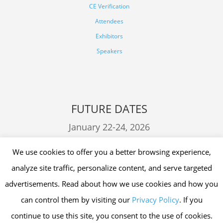
CE Verification
Attendees
Exhibitors
Speakers
FUTURE DATES
January 22-24, 2026
January 21-23, 2027
We use cookies to offer you a better browsing experience,
analyze site traffic, personalize content, and serve targeted
advertisements. Read about how we use cookies and how you
can control them by visiting our
Privacy Policy
. If you
continue to use this site, you consent to the use of cookies.