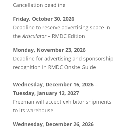
Cancellation deadline
Friday, October 30, 2026
Deadline to reserve advertising space in
the
Articulator
– RMDC Edition
Monday, November 23, 2026
Deadline for advertising and sponsorship
recognition in RMDC Onsite Guide
Wednesday, December 16, 2026 –
Tuesday, January 12, 2027
Freeman will accept exhibitor shipments
to its warehouse
Wednesday, December 26, 2026