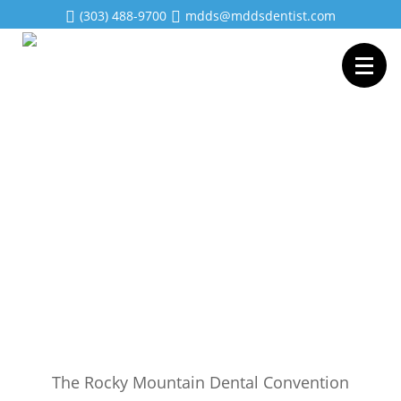
(303) 488-9700
mdds@mddsdentist.com
The Rocky Mountain Dental Convention