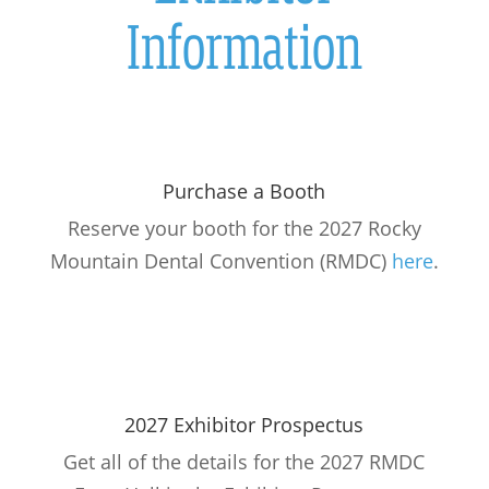
Information
Purchase a Booth
Reserve your booth for the 2027 Rocky
Mountain Dental Convention (RMDC)
here
.
2027 Exhibitor Prospectus
Get all of the details for the 2027 RMDC