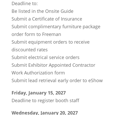
Deadline to:
Be listed in the Onsite Guide
Submit a Certificate of Insurance
Submit complimentary furniture package
order form to Freeman
Submit equipment orders to receive
discounted rates
Submit electrical service orders
Submit Exhibitor Appointed Contractor
Work Authorization form
Submit lead retrieval early order to eShow
Friday, January 15, 2027
Deadline to register booth staff
Wednesday, January 20, 2027