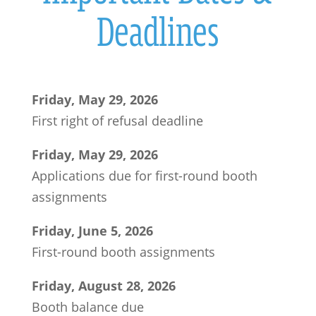
Deadlines
Friday, May 29, 2026
First right of refusal deadline
Friday, May 29, 2026
Applications due for first-round booth
assignments
Friday, June 5, 2026
First-round booth assignments
Friday, August 28, 2026
Booth balance due